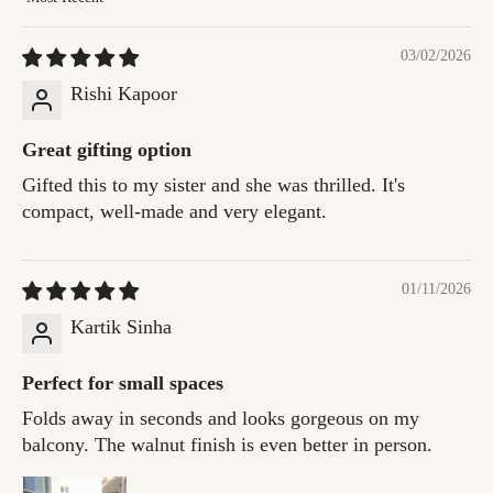
Sort by
03/02/2026
Rishi Kapoor
Great gifting option
Gifted this to my sister and she was thrilled. It's
compact, well-made and very elegant.
01/11/2026
Kartik Sinha
Perfect for small spaces
Folds away in seconds and looks gorgeous on my
balcony. The walnut finish is even better in person.