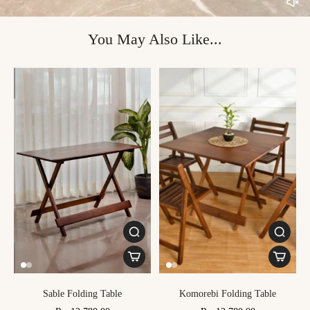
You May Also Like...
Sable Folding Table
Komorebi Folding Table