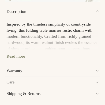
Description
Inspired by the timeless simplicity of countryside
living, this folding table marries rustic charm with
modern functionality. Crafted from richly grained
hardwood, its warm walnut finish evokes the essence
of slow mornings and golden-hour conversations.
Read more
Dimensions
Length : 24 in
Warranty
Width : 18 in
Height : 24 in
Care
Material
Shipping & Returns
Mango Wood
Assembly and Installation