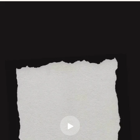
No assembly required. Product comes ready to use.