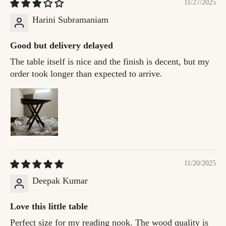
11/27/2025
Harini Subramaniam
Good but delivery delayed
The table itself is nice and the finish is decent, but my
order took longer than expected to arrive.
11/20/2025
Deepak Kumar
Love this little table
Perfect size for my reading nook. The wood quality is