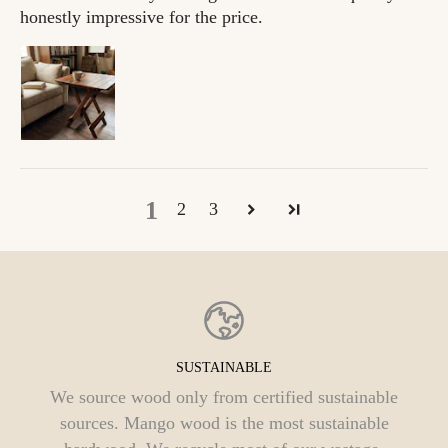
honestly impressive for the price.
1
2
3
FAIR PRICING
Selling directly to you helps us to cut out the
middlemen and offer a fair price. This also helps