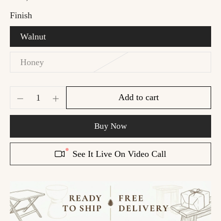
Finish
Walnut
Honey
Add to cart
Buy Now
See It Live On Video Call