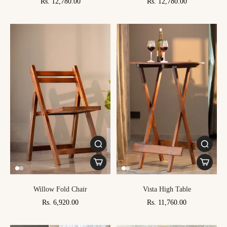
Rs. 12,780.00
Rs. 12,780.00
Willow Fold Chair
Vista High Table
Rs. 6,920.00
Rs. 11,760.00