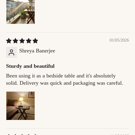
01/05/2026
Shreya Banerjee
Sturdy and beautiful
Been using it as a bedside table and it's absolutely
solid. Delivery was quick and packaging was careful.