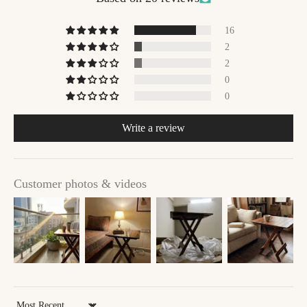
16
2
2
0
0
Write a review
Customer photos & videos