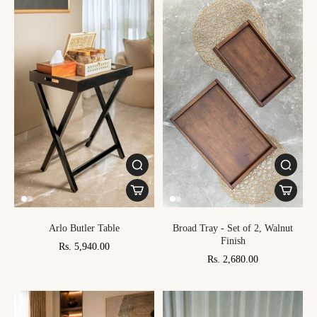
Arlo Butler Table
Broad Tray - Set of 2, Walnut
Finish
Rs. 5,940.00
Rs. 2,680.00