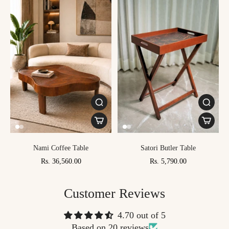
Nami Coffee Table
Satori Butler Table
Rs. 36,560.00
Rs. 5,790.00
Customer Reviews
4.70 out of 5
Based on 20 reviews