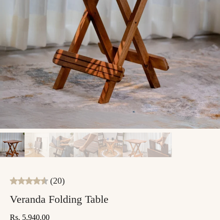
(20)
Veranda Folding Table
Rs. 5,940.00