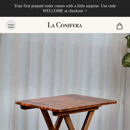
Your first prepaid order comes with a little surprise. Use code
WELCOME at checkout ✨