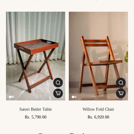
Satori Butler Table
Willow Fold Chair
Rs. 5,790.00
Rs. 6,920.00