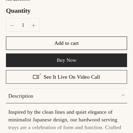
Quantity
Add to cart
Buy Now
See It Live On Video Call
Description
Inspired by the clean lines and quiet elegance of
minimalist Japanese design, our hardwood serving
trays are a celebration of form and function. Crafted