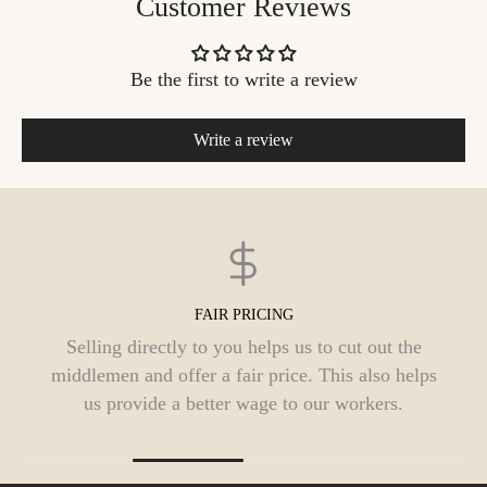
Customer Reviews
Be the first to write a review
Write a review
FREE DELIVERY
We offer free shipping pan India. Orders are
typically processed within 1 to 3 business days
and should reach you in 3 to 9 days.