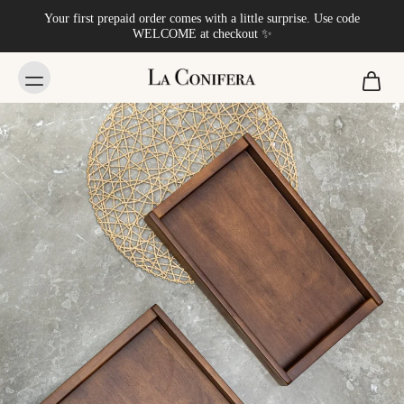
Your first prepaid order comes with a little surprise. Use code
WELCOME at checkout ✨