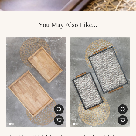
You May Also Like...