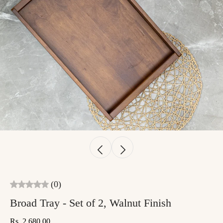
(0)
Broad Tray - Set of 2, Walnut Finish
Rs. 2,680.00