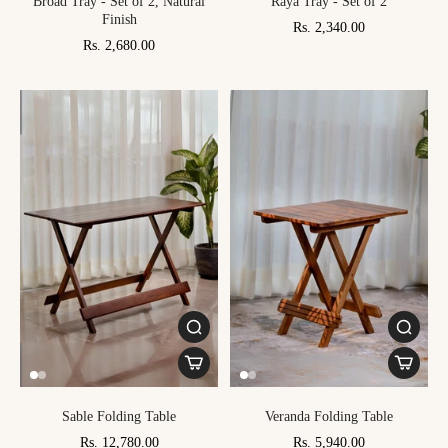
Broad Tray - Set of 2, Natural
Raya Tray - Set of 2
Finish
Rs. 2,340.00
Rs. 2,680.00
Sable Folding Table
Veranda Folding Table
Rs. 12,780.00
Rs. 5,940.00