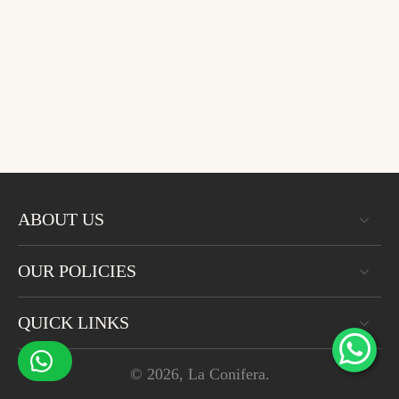
ABOUT US
OUR POLICIES
QUICK LINKS
© 2026,
La Conifera
.