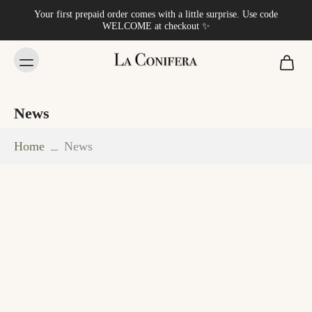
Your first prepaid order comes with a little surprise. Use code
WELCOME at checkout ✨
News
Home
News